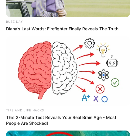
BUZZ DAY
Diana’s Last Words: Firefighter Finally Reveals The Truth
TIPS AND LIFE HACKS
This 2-Minute Test Reveals Your Real Brain Age - Most
People Are Shocked!