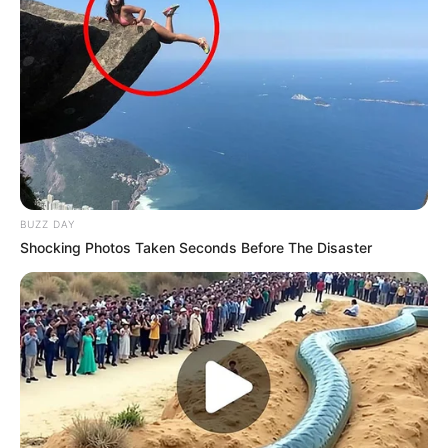
BUZZ DAY
Shocking Photos Taken Seconds Before The Disaster