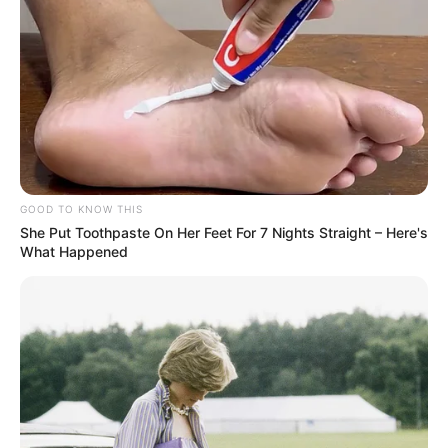
GOOD TO KNOW THIS
She Put Toothpaste On Her Feet For 7 Nights Straight – Here's
What Happened