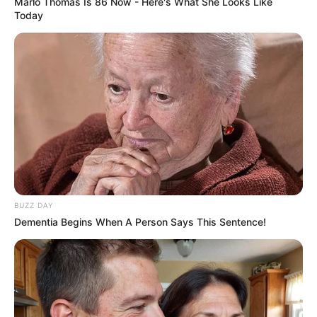
Marlo Thomas Is 86 Now - Here's What She Looks Like
Today
BUZZ DAY
Dementia Begins When A Person Says This Sentence!