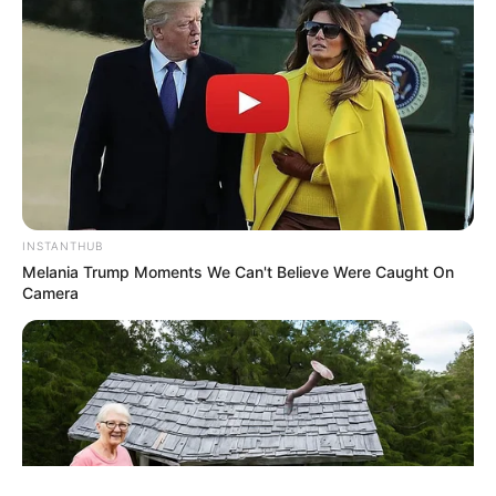
ΤΑΥΤΟΤΗΤΑ ΚΑΙ ΕΠΙΚΟΙΝΩΝΙΑ
ΟΡΟΙ ΧΡΗΣΗΣ
INSTANTHUB
Melania Trump Moments We Can't Believe Were Caught On
Camera
© 2025 EVIANEWS του Γιώργου Κουτσελίνη