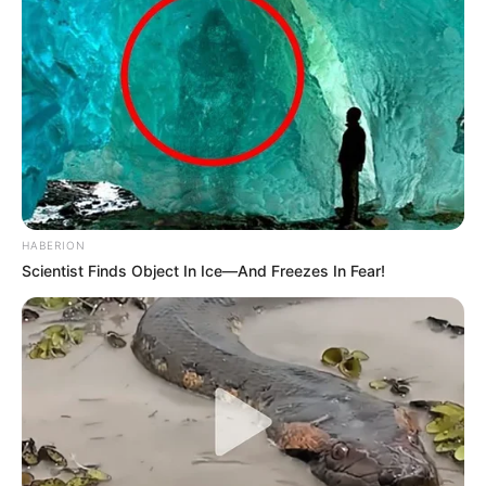
HABERION
Scientist Finds Object In Ice—And Freezes In Fear!