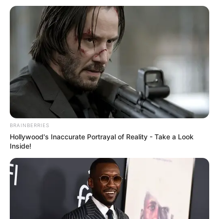
BRAINBERRIES
Hollywood's Inaccurate Portrayal of Reality - Take a Look
Inside!