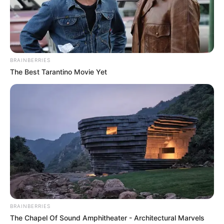
BRAINBERRIES
The Best Tarantino Movie Yet
BRAINBERRIES
The Chapel Of Sound Amphitheater - Architectural Marvels