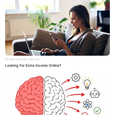
EXTRA INCOME ONLINE
Looking For Extra Income Online?