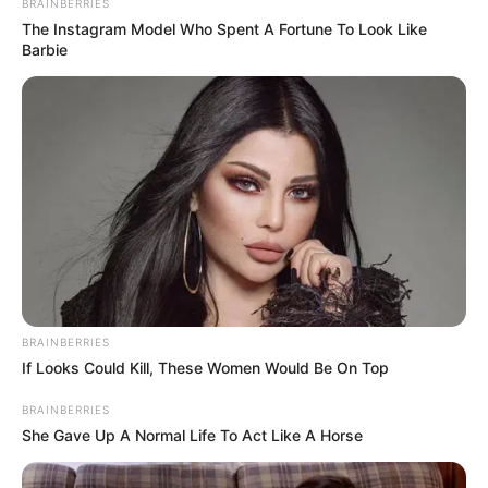
BRAINBERRIES
The Instagram Model Who Spent A Fortune To Look Like
Barbie
BRAINBERRIES
If Looks Could Kill, These Women Would Be On Top
BRAINBERRIES
She Gave Up A Normal Life To Act Like A Horse