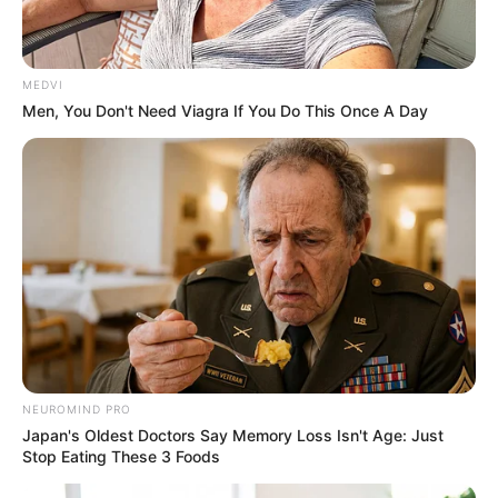
MEDVI
Men, You Don't Need Viagra If You Do This Once A Day
NEUROMIND PRO
Japan's Oldest Doctors Say Memory Loss Isn't Age: Just
Stop Eating These 3 Foods