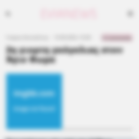
0 Comments
Γιώργος Κουτσελίνης
·
19.08.2024, 16:38
·
·
2η γιορτη γκόγκλιας στον
Άγιο Θωμα