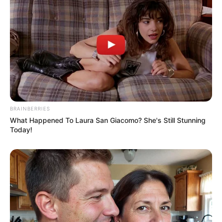
BRAINBERRIES
What Happened To Laura San Giacomo? She's Still Stunning
Today!