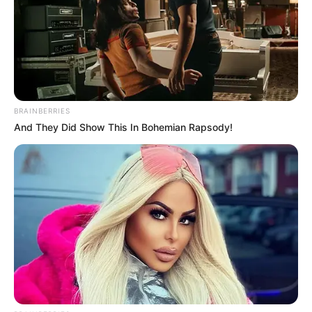
BRAINBERRIES
And They Did Show This In Bohemian Rapsody!