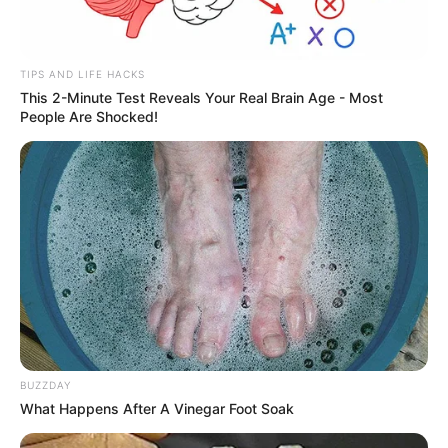
TIPS AND LIFE HACKS
This 2-Minute Test Reveals Your Real Brain Age - Most
People Are Shocked!
BUZZDAY
What Happens After A Vinegar Foot Soak