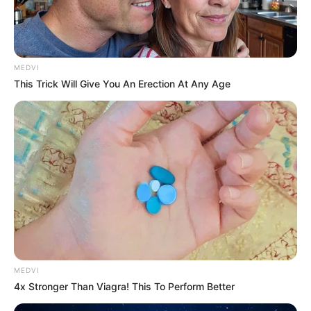
MEDVI
This Trick Will Give You An Erection At Any Age
MEDVI
4x Stronger Than Viagra! This To Perform Better