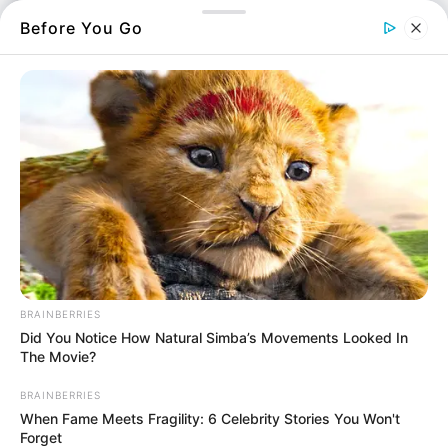
Περισσότερα νέα από την Εύβοια
Before You Go
Κάθε πότε κληρώνει το Τζόκερ το 2026:
Ημέρες και ώρα
Συντάξεις Οκτωβρίου 2026: Πότε θα γίνει η
πληρωμή;
Συντάξεις Σεπτεμβρίου 2026 πληρωμή
Ακολουθήστε το evianews.com στο
Google
News
BRAINBERRIES
ΤΑ ΠΙΟ ΔΗΜΟΦΙΛΗ
Did You Notice How Natural Simba’s Movements Looked In
The Movie?
BRAINBERRIES
When Fame Meets Fragility: 6 Celebrity Stories You Won't
Forget