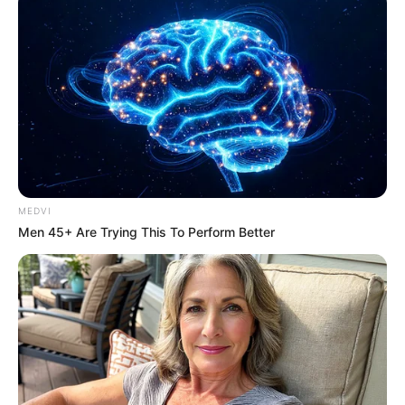
MEDVI
Men 45+ Are Trying This To Perform Better