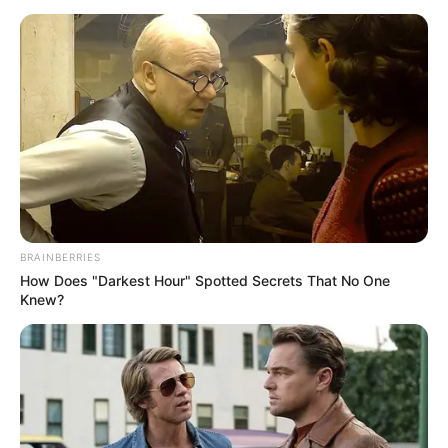
BRAINBERRIES
How Does "Darkest Hour" Spotted Secrets That No One
Knew?