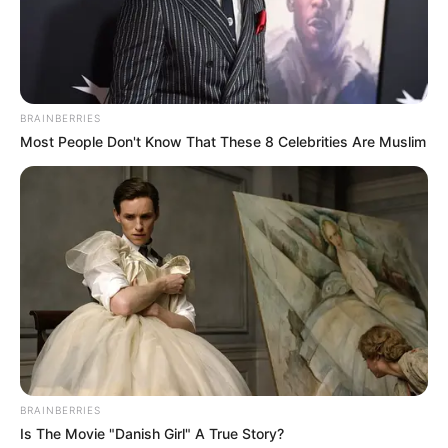
BRAINBERRIES
Most People Don't Know That These 8 Celebrities Are Muslim
BRAINBERRIES
Is The Movie "Danish Girl" A True Story?