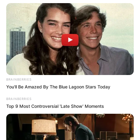
BRAINBERRIES
You'll Be Amazed By The Blue Lagoon Stars Today
BRAINBERRIES
Top 9 Most Controversial 'Late Show' Moments