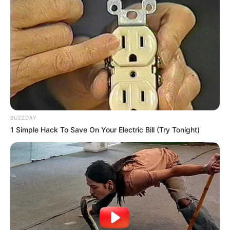
BUZZDAY
1 Simple Hack To Save On Your Electric Bill (Try Tonight)