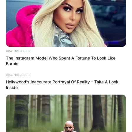
BRAINBERRIES
The Instagram Model Who Spent A Fortune To Look Like
Barbie
BRAINBERRIES
Hollywood's Inaccurate Portrayal Of Reality – Take A Look
Inside