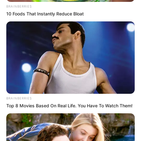
BRAINBERRIES
10 Foods That Instantly Reduce Bloat
BRAINBERRIES
Top 8 Movies Based On Real Life. You Have To Watch Them!