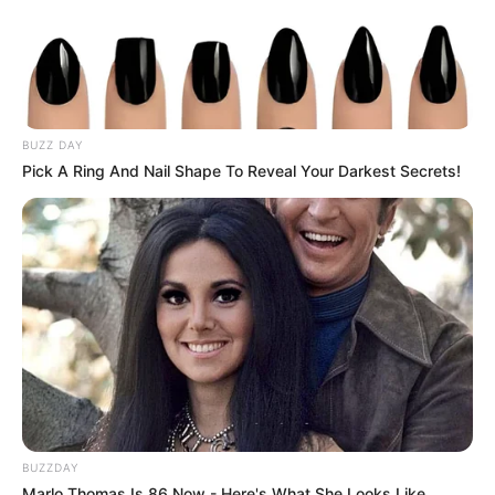
BUZZ DAY
Pick A Ring And Nail Shape To Reveal Your Darkest Secrets!
BUZZDAY
Marlo Thomas Is 86 Now - Here's What She Looks Like