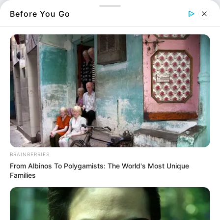
Οι θέσεις των εισακτέων
Before You Go
Οι επιδόσεις των υποψηφίων και
Οι δηλώσεις προτίμησης όπως θα
αποτυπωθούν στο μηχανογραφικό.
Περισσότερα νέα από την Εύβοια
Κάθε πότε κληρώνει το τζόκερ, ποιες οι μέρες;
Μερομήνια 2026 – 2027: Τι καιρό θα κάνει;
Πότε ανοίγουν οι εγγραφές για τα
BRAINBERRIES
From Albinos To Polygamists: The World's Most Unique
Πανεπιστήμια 2026 – Ημερομηνίες για
Families
πρωτοετείς
Ακολουθήστε το evianews.com στο
Google
News