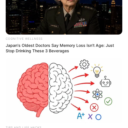
COGNITIVE WELLNESS
Japan's Oldest Doctors Say Memory Loss Isn't Age: Just
Stop Drinking These 3 Beverages
TIPS AND LIFE HACKS