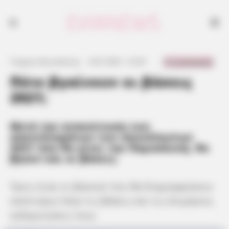
0 Comments
Γιώργος Κουτσελίνης
·
6.07.2021, 12:34
·
·
Πότε βγαίνουν οι βάσεις
2021;
Μετά την ανακοίνωση των
αποτελεσμάτων των πανελληνίων
2021 που θα γίνει την Παρασκευή, θα
βγουν και οι βάσεις.
Τρεις είναι οι βασικοί που θα διαμορφώσουν
κατά κύριο λόγο τις βάσεις και τις επιμέρους
αυξομειώσεις τους: