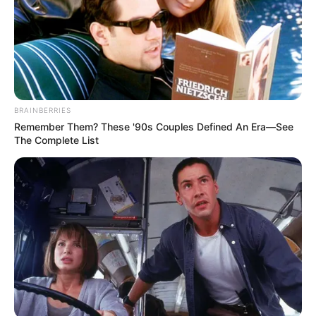
BRAINBERRIES
Remember Them? These '90s Couples Defined An Era—See
The Complete List