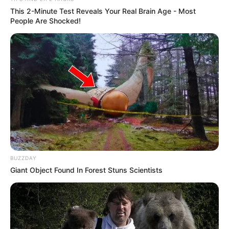
This 2-Minute Test Reveals Your Real Brain Age - Most
People Are Shocked!
BUZZDAY
Giant Object Found In Forest Stuns Scientists