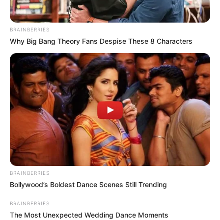
BRAINBERRIES
Why Big Bang Theory Fans Despise These 8 Characters
BRAINBERRIES
Bollywood’s Boldest Dance Scenes Still Trending
BRAINBERRIES
The Most Unexpected Wedding Dance Moments