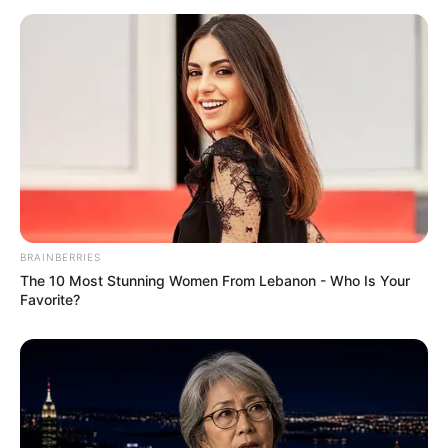
BRAINBERRIES
The 10 Most Stunning Women From Lebanon - Who Is Your
Favorite?