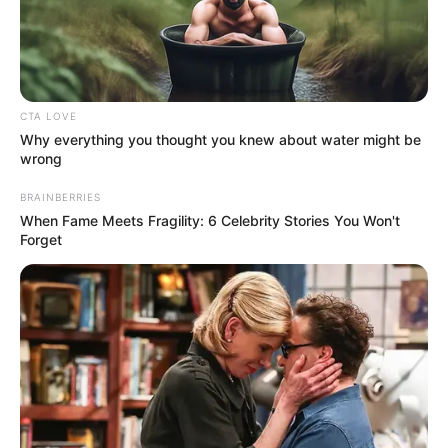
CTA LOVE
Why everything you thought you knew about water might be
wrong
BRAINBERRIES
When Fame Meets Fragility: 6 Celebrity Stories You Won't
Forget