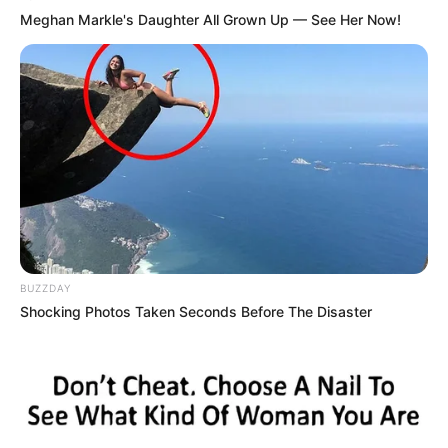
Meghan Markle's Daughter All Grown Up — See Her Now!
BUZZDAY
Shocking Photos Taken Seconds Before The Disaster