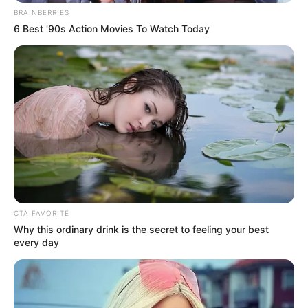
BRAINBERRIES
6 Best '90s Action Movies To Watch Today
CTA FAVORITE
Why this ordinary drink is the secret to feeling your best
every day