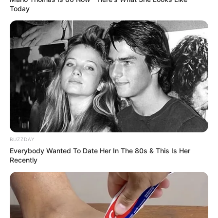
Today
BUZZDAY
Everybody Wanted To Date Her In The 80s & This Is Her
ΤΑΥΤΟΤΗΤΑ ΚΑΙ ΕΠΙΚΟΙΝΩΝΙΑ
ΟΡΟΙ ΧΡΗΣΗΣ
Recently