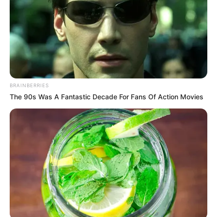
ΤΑ ΠΙΟ ΔΗΜΟΦΙΛΗ
BRAINBERRIES
The 90s Was A Fantastic Decade For Fans Of Action Movies