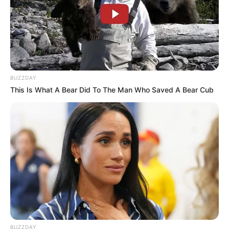
BUZZDAY
This Is What A Bear Did To The Man Who Saved A Bear Cub
BUZZDAY