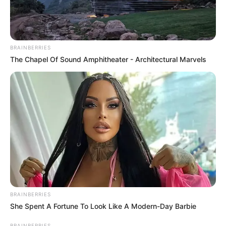
BRAINBERRIES
The Chapel Of Sound Amphitheater - Architectural Marvels
BRAINBERRIES
She Spent A Fortune To Look Like A Modern-Day Barbie
BRAINBERRIES