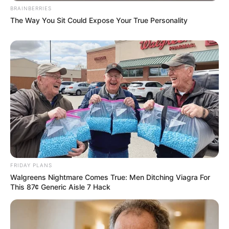
BRAINBERRIES
The Way You Sit Could Expose Your True Personality
FRIDAY PLANS
Walgreens Nightmare Comes True: Men Ditching Viagra For
This 87¢ Generic Aisle 7 Hack