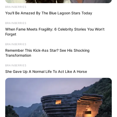
BRAINBERRIES
You'll Be Amazed By The Blue Lagoon Stars Today
BRAINBERRIES
When Fame Meets Fragility: 6 Celebrity Stories You Won't
Forget
BRAINBERRIES
Remember This Kick-Ass Star? See His Shocking
Transformation
BRAINBERRIES
She Gave Up A Normal Life To Act Like A Horse