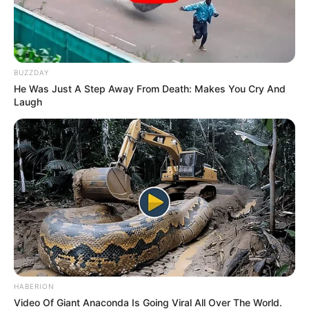
BUZZDAY
He Was Just A Step Away From Death: Makes You Cry And
Laugh
ΤΑΥΤΟΤΗΤΑ ΚΑΙ ΕΠΙΚΟΙΝΩΝΙΑ
ΟΡΟΙ ΧΡΗΣΗΣ
HABERION
© 2025 EVIANEWS του Γιώργου Κουτσελίνη
Video Of Giant Anaconda Is Going Viral All Over The World.