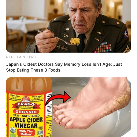
NEUROMIND PRO
Japan's Oldest Doctors Say Memory Loss Isn't Age: Just
Stop Eating These 3 Foods