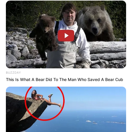
BUZZDAY
This Is What A Bear Did To The Man Who Saved A Bear Cub