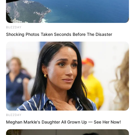
BUZZDAY
Shocking Photos Taken Seconds Before The Disaster
BUZZDAY
Meghan Markle's Daughter All Grown Up — See Her Now!