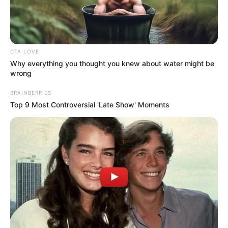
CTA LOVE
Why everything you thought you knew about water might be
wrong
BRAINBERRIES
Top 9 Most Controversial 'Late Show' Moments