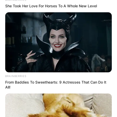
She Took Her Love For Horses To A Whole New Level
BRAINBERRIES
From Baddies To Sweethearts: 9 Actresses That Can Do It
All!