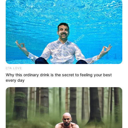
ΤΑ ΠΙΟ ΔΗΜΟΦΙΛΗ
CTA LOVE
Why this ordinary drink is the secret to feeling your best
every day