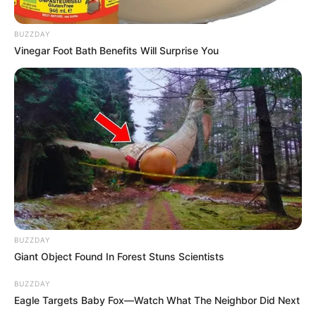
BUZZDAY
Vinegar Foot Bath Benefits Will Surprise You
BUZZDAY
Giant Object Found In Forest Stuns Scientists
BUZZDAY
Eagle Targets Baby Fox—Watch What The Neighbor Did Next