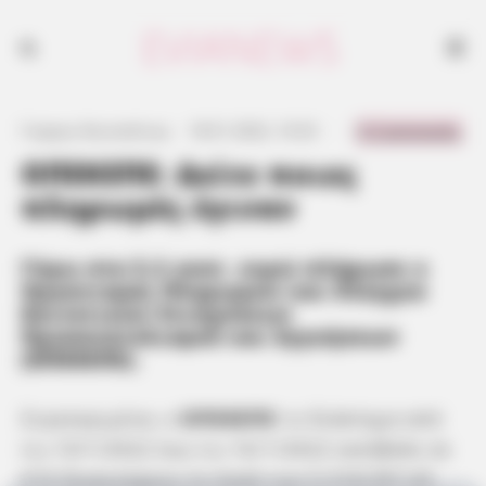
0 Comments
Γιώργος Κουτσελίνης
·
18.01.2022, 10:33
·
·
ΟΠΕΚΕΠΕ: Δείτε ποιες
πληρωμές έγιναν
Γύρω στα 5,3 εκατ. ευρώ πλήρωσε ο
Οργανισμός Πληρωμών και Ελέγχου
Κοινοτικών Ενισχύσεων
Προσανατολισμού και Εγγυήσεων
(ΟΠΕΚΕΠΕ).
Συγκεκριμένα, ο
ΟΠΕΚΕΠΕ
το διάστημα από
τις 10/1/2022 έως τις 16/1/2022 κατέβαλε σε
516 δικαιούχους το ποσό των 5.318.597,43