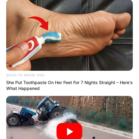
GOOD TO KNOW THIS
She Put Toothpaste On Her Feet For 7 Nights Straight – Here's
What Happened