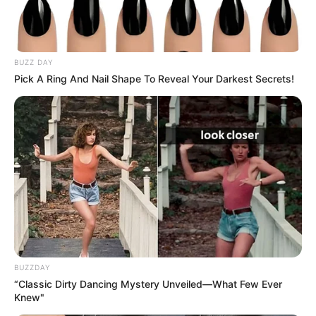
BUZZ DAY
Pick A Ring And Nail Shape To Reveal Your Darkest Secrets!
BUZZDAY
“Classic Dirty Dancing Mystery Unveiled—What Few Ever
Knew"