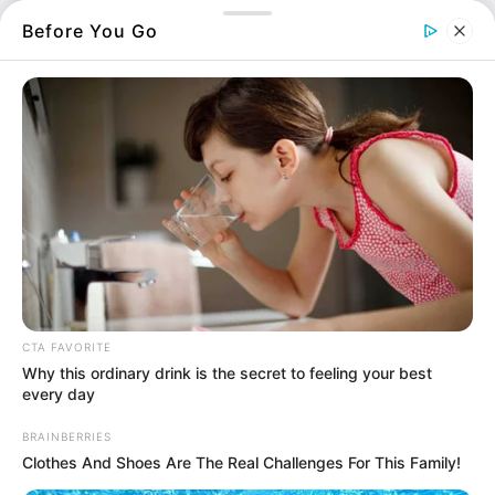
ευρώ.
Before You Go
Οι
πληρωμές
έχουν να κάνουν με Σχέδια
Βελτίωσης και Νέους Αγρότες.
Περισσότερα νέα από την Εύβοια
Βαρύ πένθος στην Εύβοια για αγαπημένο
καθηγητή
Την λένε «Κυκλάδες χωρίς πλοίο» και είναι 1
CTA FAVORITE
ώρα από Χαλκίδα – Υπερβολή ή όχι;
Why this ordinary drink is the secret to feeling your best
every day
Θλίψη στην Εύβοια για γυναίκα
BRAINBERRIES
Ακολουθήστε το evianews.com στο
Google
Clothes And Shoes Are The Real Challenges For This Family!
News