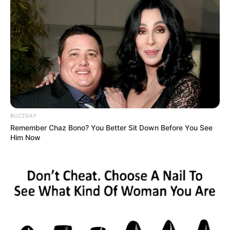
BUZZDAY
Remember Chaz Bono? You Better Sit Down Before You See
Him Now