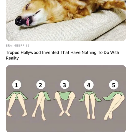
BRAINBERRIES
Tropes Hollywood Invented That Have Nothing To Do With
Reality