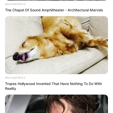
BRAINBERRIES
The Chapel Of Sound Amphitheater - Architectural Marvels
BRAINBERRIES
Tropes Hollywood Invented That Have Nothing To Do With
Reality