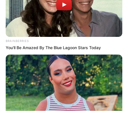
ΤΑΥΤΟΤΗΤΑ ΚΑΙ ΕΠΙΚΟΙΝΩΝΙΑ
ΟΡΟΙ ΧΡΗΣΗΣ
BRAINBERRIES
You'll Be Amazed By The Blue Lagoon Stars Today
© 2025 EVIANEWS του Γιώργου Κουτσελίνη
BRAINBERRIES