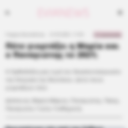
0 Comments
Γιώργος Κουτσελίνης
·
21.05.2021, 11:53
·
·
Πότε γιορτάζει η Μαρία και
ο Παναγιώτης το 2021;
Η Ορθοδοξία μας τιμά τον δεκαπενταύγουστο
την Κοίμηση της Θεοτόκου. Δείτε ποιοι
γιορτάζουν τότε:
Δέσποινα, Μαρία Μάριος, Παναγιώτης, Τάκης,
Παναγιώτα, Γιώτα, Γεσθημανή.