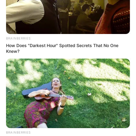
BRAINBERRIES
How Does "Darkest Hour" Spotted Secrets That No One
Knew?
BRAINBERRIES