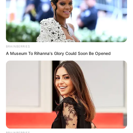
BRAINBERRIES
A Museum To Rihanna's Glory Could Soon Be Opened
BRAINBERRIES