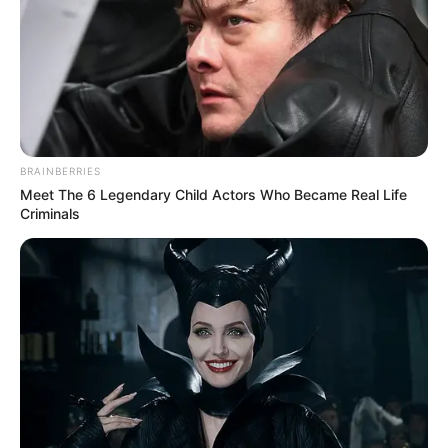
BRAINBERRIES
Meet The 6 Legendary Child Actors Who Became Real Life
Criminals