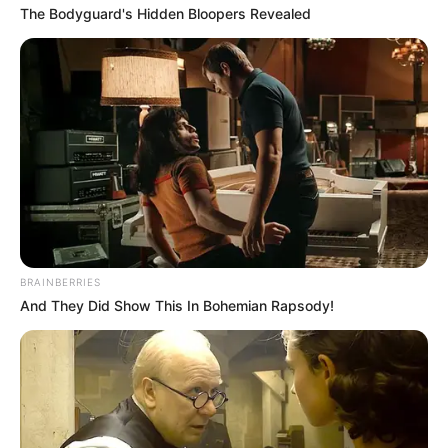
The Bodyguard's Hidden Bloopers Revealed
BRAINBERRIES
And They Did Show This In Bohemian Rapsody!