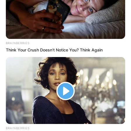
BRAINBERRIES
Think Your Crush Doesn't Notice You? Think Again
BRAINBERRIES