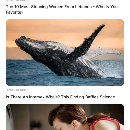
The 10 Most Stunning Women From Lebanon - Who Is Your
Favorite?
BRAINBERRIES
Is There An Intersex Whale? This Finding Baffles Science