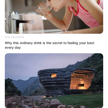
CTA FAVORITE
Why this ordinary drink is the secret to feeling your best
every day