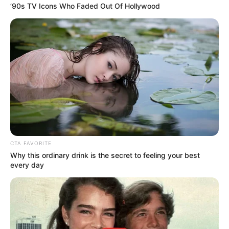
’90s TV Icons Who Faded Out Of Hollywood
CTA FAVORITE
Why this ordinary drink is the secret to feeling your best
every day