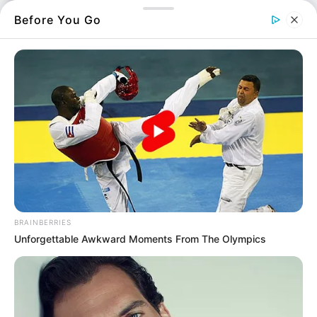
Περισσότερα νέα από την Εύβοια
Before You Go
Κάθε πότε κληρώνει το τζόκερ, ποιες οι μέρες;
Μερομήνια 2026 – 2027: Τι καιρό θα κάνει;
Πότε ανοίγουν οι εγγραφές για τα
Πανεπιστήμια 2026 – Ημερομηνίες για
πρωτοετείς
Ακολουθήστε το evianews.com στο
Google
News
BRAINBERRIES
ΤΑ ΠΙΟ ΔΗΜΟΦΙΛΗ
Unforgettable Awkward Moments From The Olympics