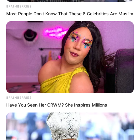
BRAINBERRIES
Most People Don't Know That These 8 Celebrities Are Muslim
BRAINBERRIES
Have You Seen Her GRWM? She Inspires Millions