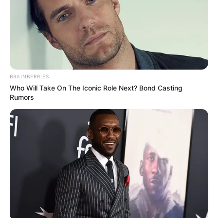
BRAINBERRIES
Who Will Take On The Iconic Role Next? Bond Casting
Rumors