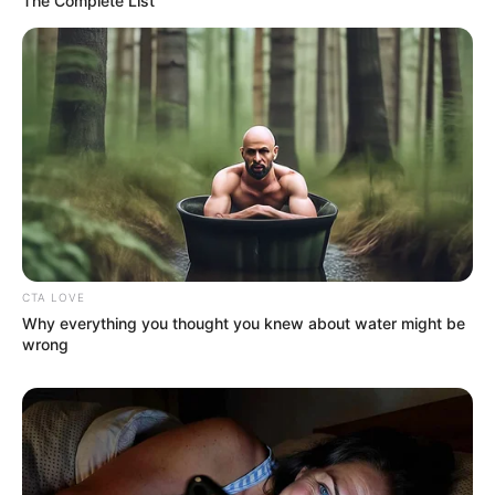
The Complete List
CTA LOVE
Why everything you thought you knew about water might be
wrong