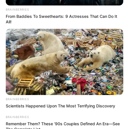
BRAINBERRIES
From Baddies To Sweethearts: 9 Actresses That Can Do It
All!
BRAINBERRIES
Scientists Happened Upon The Most Terrifying Discovery
BRAINBERRIES
Remember Them? These '90s Couples Defined An Era—See