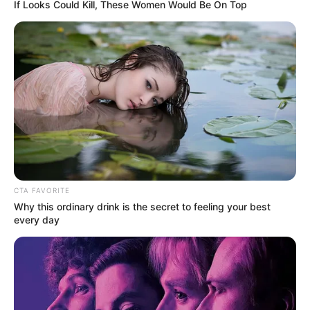
If Looks Could Kill, These Women Would Be On Top
Κάθε πότε κληρώνει το τζόκερ, ποιες οι μέρες;
Πότε ανοίγουν οι εγγραφές για τα
Πανεπιστήμια 2026 – Ημερομηνίες για
πρωτοετείς
Ακολουθήστε το evianews.com στο
Google
News
ΤΑ ΠΙΟ ΔΗΜΟΦΙΛΗ
CTA FAVORITE
Why this ordinary drink is the secret to feeling your best
every day