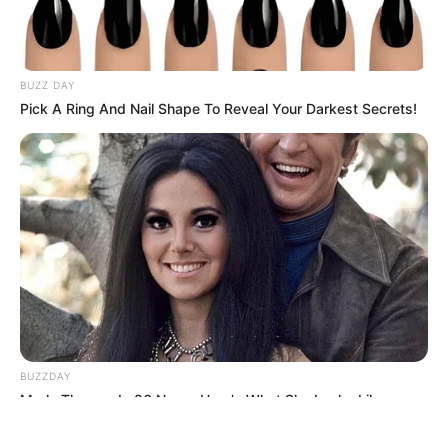
BUZZ DAY
Pick A Ring And Nail Shape To Reveal Your Darkest Secrets!
ΤΑΥΤΟΤΗΤΑ ΚΑΙ ΕΠΙΚΟΙΝΩΝΙΑ
ΟΡΟΙ ΧΡΗΣΗΣ
© 2025 EVIANEWS του Γιώργου Κουτσελίνη
BUZZDAY
Marlo Thomas Is 86 Now - Here's What She Looks Like
Today