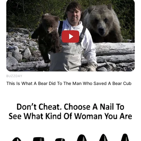
BUZZDAY
This Is What A Bear Did To The Man Who Saved A Bear Cub
TAGS
ΧΑΛΚΙΔΑ ΝΕΑ