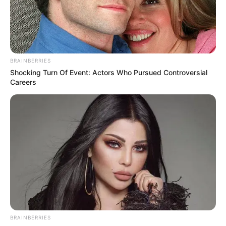
beauty of nature.
BRAINBERRIES
Shocking Turn Of Event: Actors Who Pursued Controversial
Careers
The most beautiful place in Chalkida
Περισσότερα νέα από την Εύβοια
Μερομήνια 2026 – 2027: Τι καιρό θα κάνει τις
BRAINBERRIES
επόμενες μέρες;