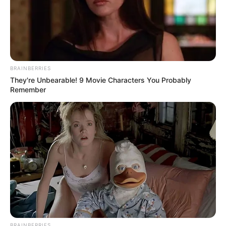
BRAINBERRIES
They're Unbearable! 9 Movie Characters You Probably
Remember
BRAINBERRIES