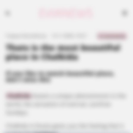
If you like to watch beautiful place, don't miss this
0 Comments
Γιώργος Κουτσελίνης
·
12.11.2024, 10:21
·
·
Thats is the most beautiful
place in Chalkida
If you like to watch beautiful place,
don’t miss this
Chalkida
boasts a unique phenomenon in the
world, the sensation of eternal, carefree
Sundays.
Chalkida in Evvoia gives you the feeling that it