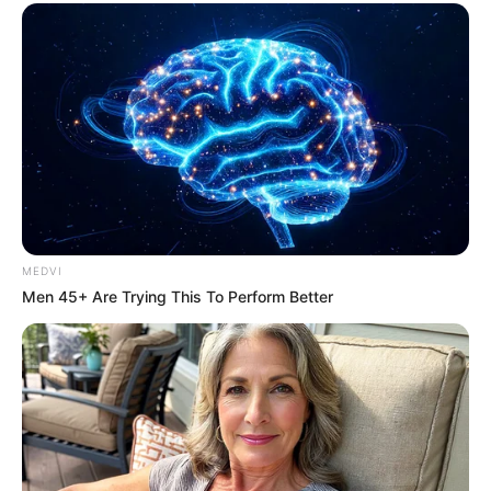
MEDVI
Men 45+ Are Trying This To Perform Better