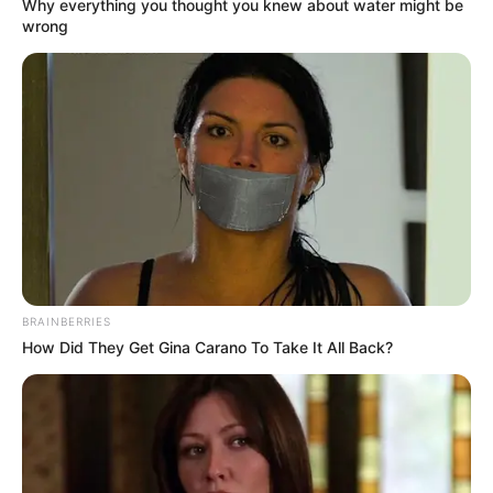
Why everything you thought you knew about water might be
wrong
BRAINBERRIES
How Did They Get Gina Carano To Take It All Back?