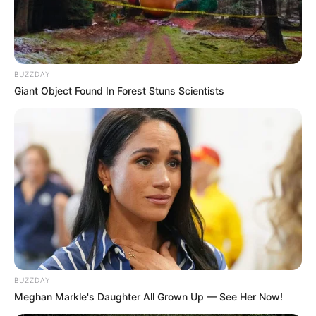
BUZZDAY
Giant Object Found In Forest Stuns Scientists
BUZZDAY
Meghan Markle's Daughter All Grown Up — See Her Now!