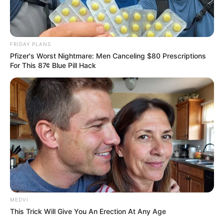
FRIDAY PLANS
Pfizer's Worst Nightmare: Men Canceling $80 Prescriptions
For This 87¢ Blue Pill Hack
MEDVI
This Trick Will Give You An Erection At Any Age