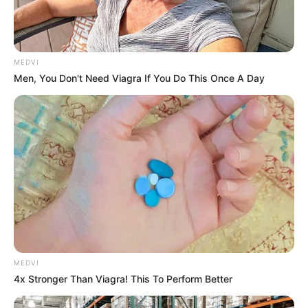
MEDVI
Men, You Don't Need Viagra If You Do This Once A Day
MEDVI
4x Stronger Than Viagra! This To Perform Better