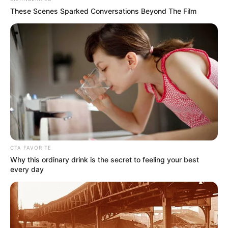
These Scenes Sparked Conversations Beyond The Film
CTA FAVORITE
Why this ordinary drink is the secret to feeling your best
every day