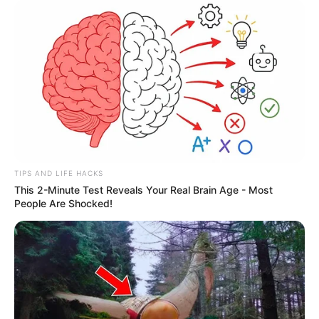
TIPS AND LIFE HACKS
This 2-Minute Test Reveals Your Real Brain Age - Most
People Are Shocked!