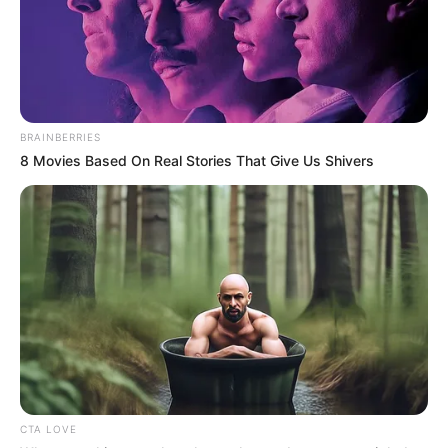
BRAINBERRIES
8 Movies Based On Real Stories That Give Us Shivers
CTA LOVE