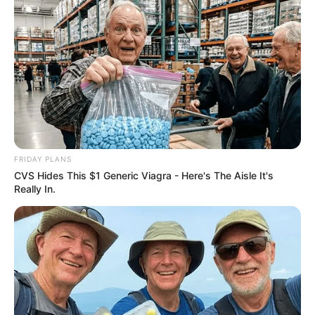
FRIDAY PLANS
CVS Hides This $1 Generic Viagra - Here's The Aisle It's
Really In.