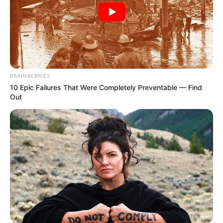
BRAINBERRIES
10 Epic Failures That Were Completely Preventable — Find
Out