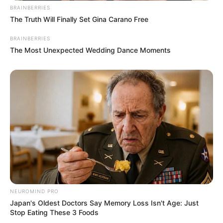
BRAINBERRIES
The Truth Will Finally Set Gina Carano Free
BRAINBERRIES
The Most Unexpected Wedding Dance Moments
NEUROMIND PRO
Japan's Oldest Doctors Say Memory Loss Isn't Age: Just
Stop Eating These 3 Foods